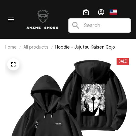
Home
All products
Hoodie - Jujutsu Kaisen Gojo
SALE