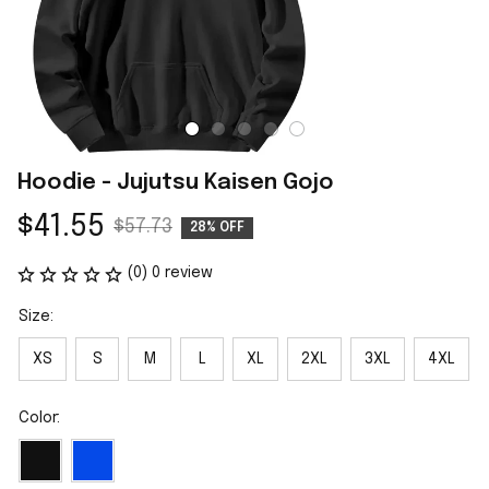
Hoodie - Jujutsu Kaisen Gojo
$41.55
$57.73
28% OFF
(0) 0 review
Size:
XS
S
M
L
XL
2XL
3XL
4XL
Color: