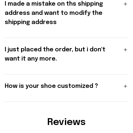
I made a mistake on ths shipping
address and want to modify the
shipping address
I just placed the order, but i don't
want it any more.
How is your shoe customized ?
Reviews