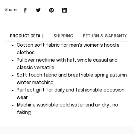
Share
PRODUCT DETAIL
SHIPPING
RETURN & WARRANTY
Cotton soft fabric for men's women's hoodie
clothes
Pullover neckline with hat, simple casual and
classic versatile
Soft touch fabric and breathable spring autumn
winter matching
Perfect gift for daily and fashionable occasion
wear
Machine washable cold water and air dry , no
faking