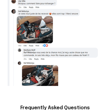
Frequently Asked Questions