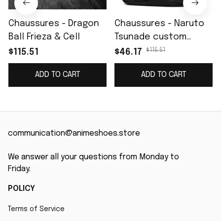
Chaussures - Dragon
Chaussures - Naruto
Ball Frieza & Cell
Tsunade custom
name J4
$115.51
$115.51
$46.17
ADD TO CART
ADD TO CART
communication@animeshoes.store
We answer all your questions from Monday to 
Friday.
POLICY
Terms of Service