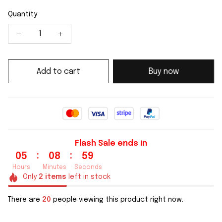
Quantity
Add to cart
Buy now
Flash Sale ends in
:
:
05
08
58
Hours
Minutes
Seconds
Only
2
items
left in stock
There are
24
people viewing this product right now.