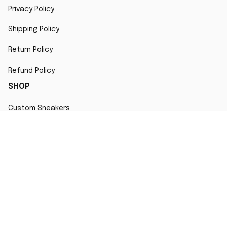
Privacy Policy
Shipping Policy
Return Policy
Refund Policy
SHOP
Custom Sneakers
Fair Use Statement
All character designs, artworks, and products are original 
creations inspired by popular culture. Any resemblance to 
copyrighted characters is coincidental and falls under fair 
use for artistic interpretation
MORE INFO
Order Tracking
Contact