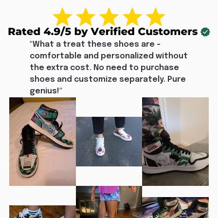
"What a treat these shoes are - 
comfortable and personalized without 
the extra cost. No need to purchase 
shoes and customize separately. Pure 
genius!"