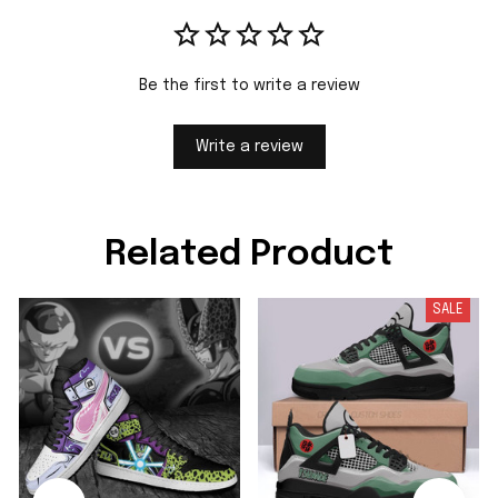
Be the first to write a review
Write a review
Related Product
SALE