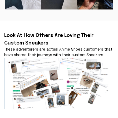
Look At How Others Are Loving Their 
Custom Sneakers
These adventurers are actual Anime Shoes customers that 
have shared their journeys with their custom Sneakers.