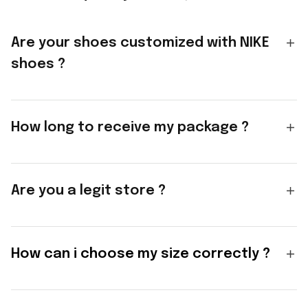
Are your shoes customized with NIKE
shoes ?
How long to receive my package ?
Are you a legit store ?
How can i choose my size correctly ?