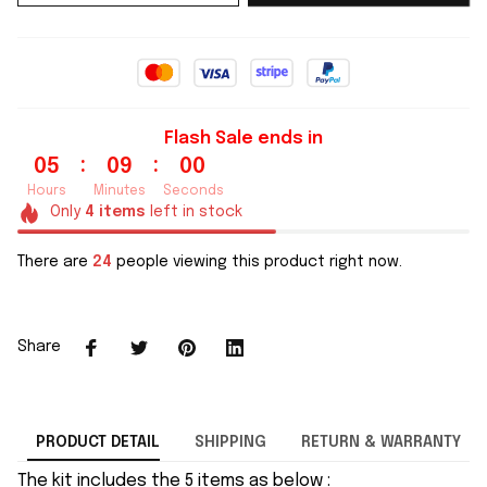
Flash Sale ends in
:
:
05
08
59
Hours
Minutes
Seconds
Only
4
items
left in stock
There are
26
people viewing this product right now.
Share
PRODUCT DETAIL
SHIPPING
RETURN & WARRANTY
The kit includes the 5 items as below :