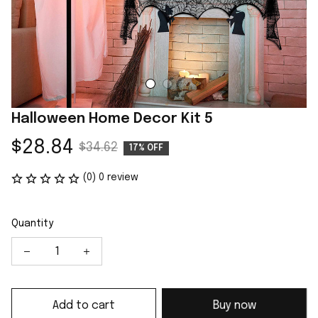
Halloween Home Decor Kit 5
$28.84
$34.62
17% OFF
(0) 0 review
Quantity
Add to cart
Buy now