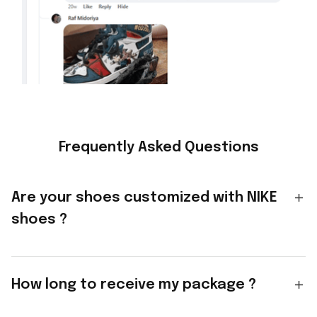
Frequently Asked Questions
Are your shoes customized with NIKE
shoes ?
How long to receive my package ?