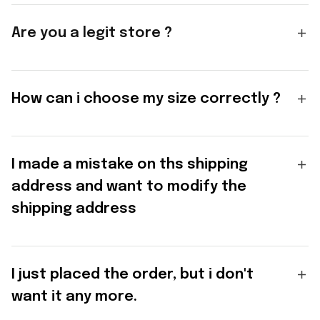
Are you a legit store ?
How can i choose my size correctly ?
I made a mistake on ths shipping
address and want to modify the
shipping address
I just placed the order, but i don't
want it any more.