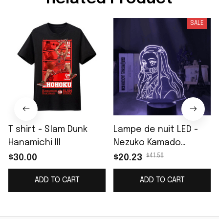
SALE
T shirt - Slam Dunk
Lampe de nuit LED -
Hanamichi III
Nezuko Kamado
(Demon Slayer)
$41.56
$30.00
$20.23
ADD TO CART
ADD TO CART