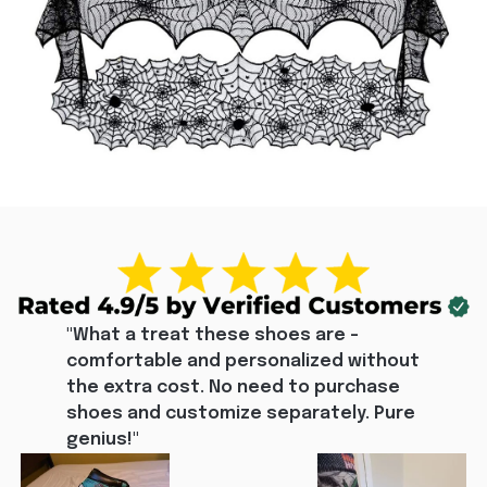
"What a treat these shoes are - 
comfortable and personalized without 
the extra cost. No need to purchase 
shoes and customize separately. Pure 
genius!"