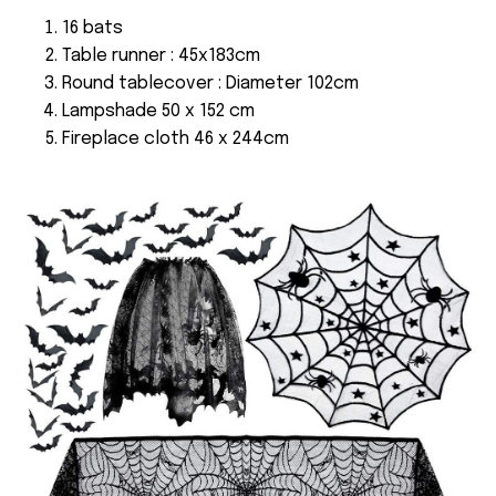
16 bats
Table runner : 45x183cm
Round tablecover : Diameter 102cm
Lampshade 50 x 152 cm
Fireplace cloth 46 x 244cm