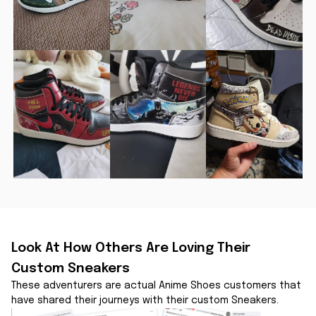
Look At How Others Are Loving Their 
Custom Sneakers
These adventurers are actual Anime Shoes customers that 
have shared their journeys with their custom Sneakers.