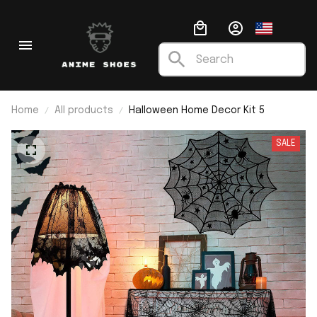
Home
All products
Halloween Home Decor Kit 5
SALE