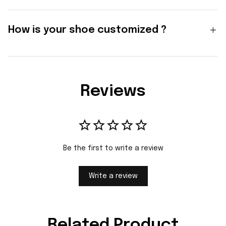
How is your shoe customized ?
Reviews
Be the first to write a review
Write a review
Related Product