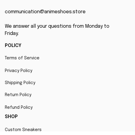
communication@animeshoes.store
We answer all your questions from Monday to 
Friday.
POLICY
Terms of Service
Privacy Policy
Shipping Policy
Return Policy
Refund Policy
SHOP
Custom Sneakers