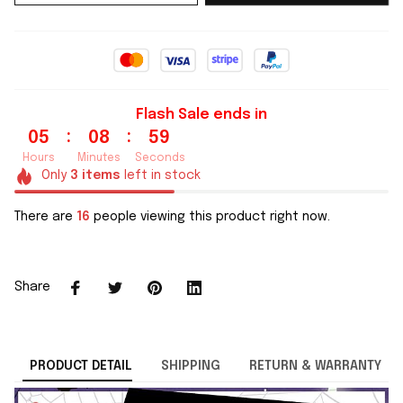
Flash Sale ends in
:
:
05
08
59
Hours
Minutes
Seconds
Only
3
items
left in stock
There are
16
people viewing this product right now.
Share
PRODUCT DETAIL
SHIPPING
RETURN & WARRANTY