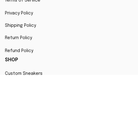
Terms of Service
Privacy Policy
Shipping Policy
Return Policy
Refund Policy
SHOP
Custom Sneakers
Fair Use Statement
All character designs, artworks, and products are original 
creations inspired by popular culture. Any resemblance to 
copyrighted characters is coincidental and falls under fair 
use for artistic interpretation
MORE INFO
Order Tracking