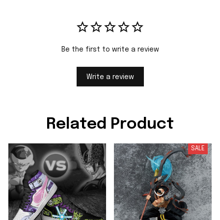
Be the first to write a review
Write a review
Related Product
SALE