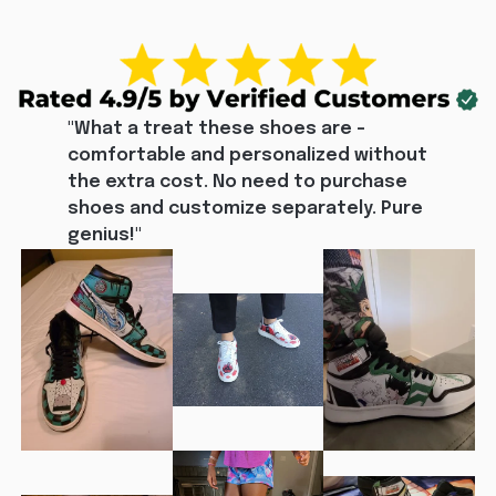
"What a treat these shoes are - 
comfortable and personalized without 
the extra cost. No need to purchase 
shoes and customize separately. Pure 
genius!"