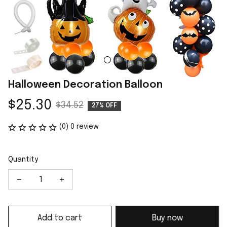
Halloween Decoration Balloon
$25.30
$34.52
27% OFF
(0) 0 review
Quantity
Add to cart
Buy now