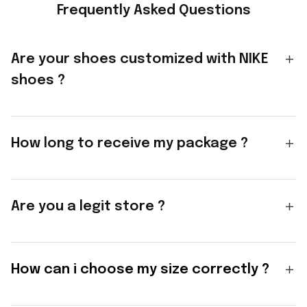
Frequently Asked Questions
Are your shoes customized with NIKE
shoes ?
How long to receive my package ?
Are you a legit store ?
How can i choose my size correctly ?