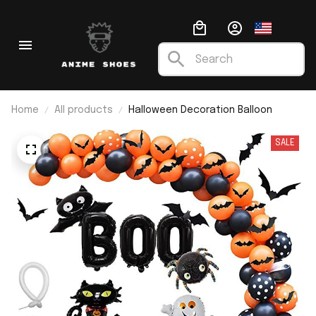
Home
All products
Halloween Decoration Balloon
SALE