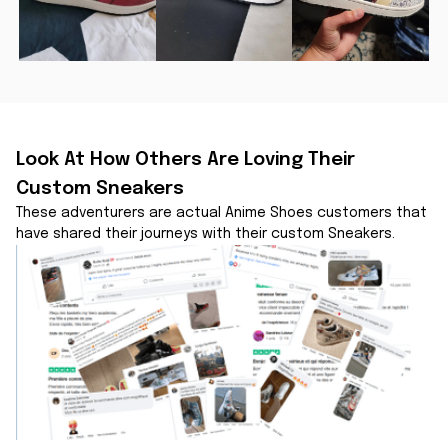
Look At How Others Are Loving Their 
Custom Sneakers
These adventurers are actual Anime Shoes customers that 
have shared their journeys with their custom Sneakers.