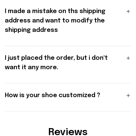
I made a mistake on ths shipping
address and want to modify the
shipping address
I just placed the order, but i don't
want it any more.
How is your shoe customized ?
Reviews