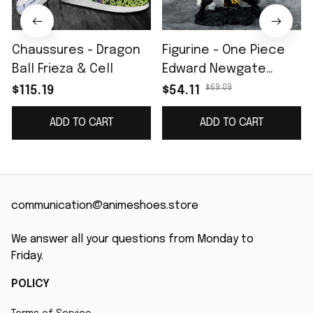
Chaussures - Dragon
Figurine - One Piece
Ball Frieza & Cell
Edward Newgate
Barbe Blanche II
$69.09
$115.19
$54.11
ADD TO CART
ADD TO CART
communication@animeshoes.store
We answer all your questions from Monday to 
Friday.
POLICY