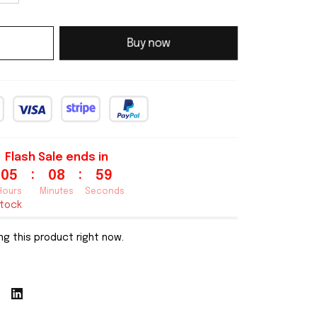
Buy now
Flash Sale ends in
:
:
05
08
58
Hours
Minutes
Seconds
stock
g this product right now.