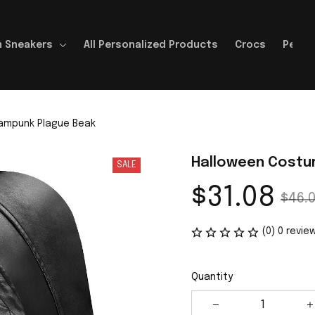
 Sneakers
All Personalized Products
Crocs
Perso
ampunk Plague Beak
Halloween Costu
SALE
$31.08
$46.
(0) 0 revie
Quantity