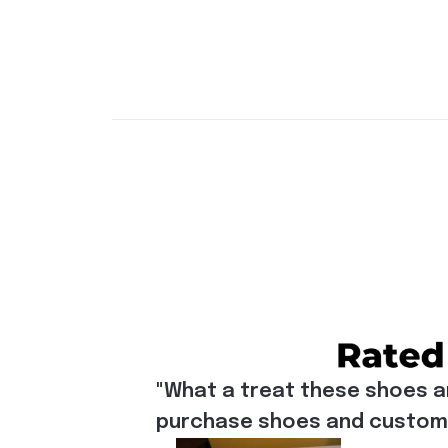
"What a treat these shoes a
purchase shoes and customiz