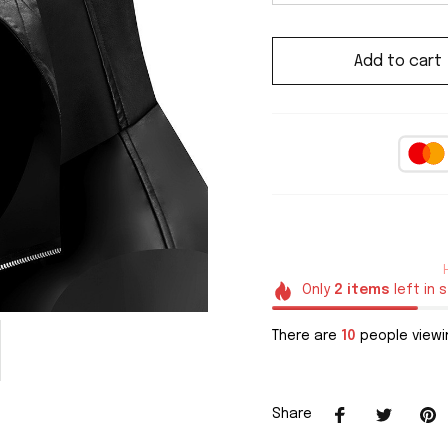
Add to cart
Only
2
items
left in 
There are
10
people viewin
Share