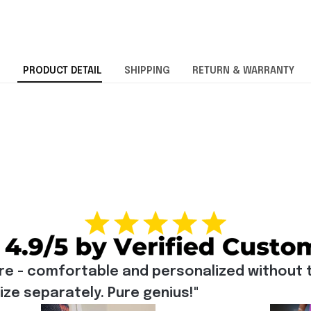
PRODUCT DETAIL
SHIPPING
RETURN & WARRANTY
re - comfortable and personalized without t
e separately. Pure genius!"