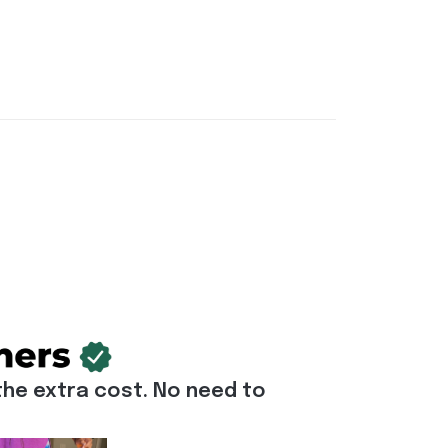
he extra cost. No need to 