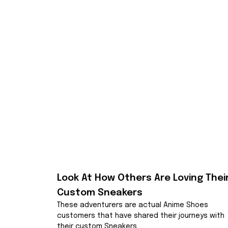
Look At How Others Are Loving Their
Custom Sneakers
These adventurers are actual Anime Shoes 
customers that have shared their journeys with 
their custom Sneakers.