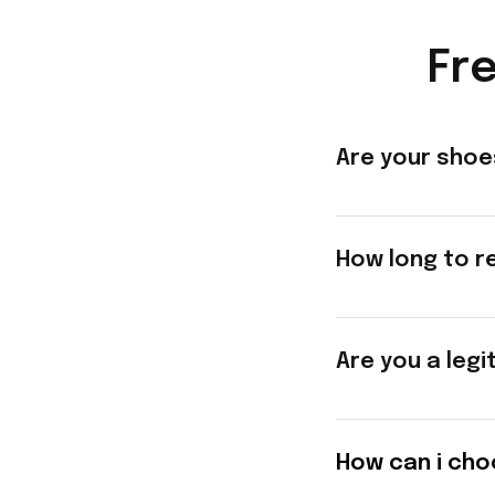
Fr
Are your shoe
How long to r
Are you a legi
How can i cho