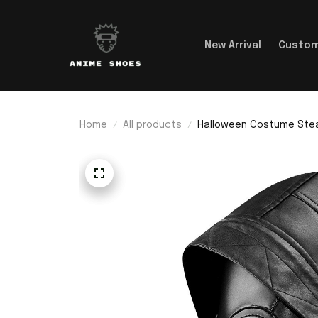
New Arrival
Custom
Home
All products
Halloween Costume Ste