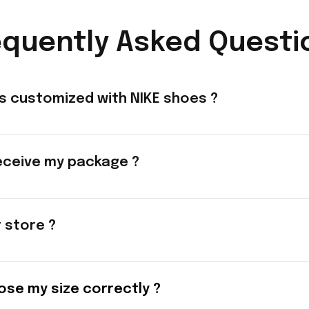
equently Asked Questi
s customized with NIKE shoes ?
eceive my package ?
t store ?
ose my size correctly ?