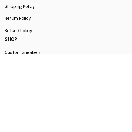
Shipping Policy
Return Policy
Refund Policy
SHOP
Custom Sneakers
Fair Use Statement
All character designs, artworks, and products are original 
creations inspired by popular culture. Any resemblance to 
copyrighted characters is coincidental and falls under fair 
use for artistic interpretation
MORE INFO
Order Tracking
Contact
FAQs