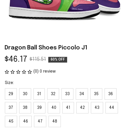
Dragon Ball Shoes Piccolo J1
$46.17
$115.51
60% OFF
(0) 0 review
Size:
29
30
31
32
33
34
35
36
37
38
39
40
41
42
43
44
45
46
47
48