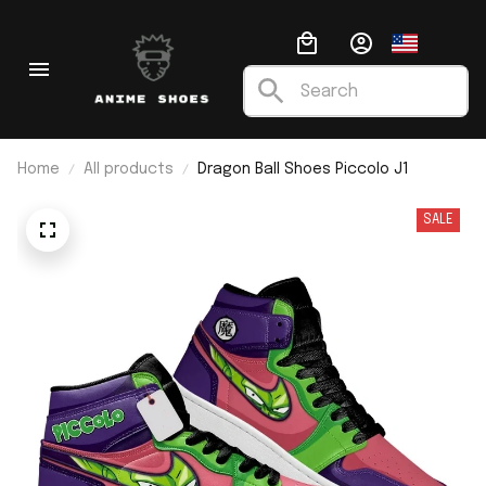
Home
All products
Dragon Ball Shoes Piccolo J1
SALE