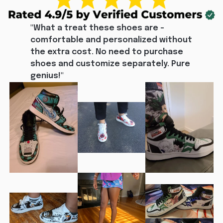
"What a treat these shoes are - 
comfortable and personalized without 
the extra cost. No need to purchase 
shoes and customize separately. Pure 
genius!"