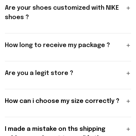
Are your shoes customized with NIKE
shoes ?
How long to receive my package ?
Are you a legit store ?
How can i choose my size correctly ?
I made a mistake on ths shipping