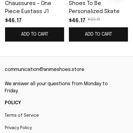
Chaussures - One
Shoes To Be
Piece Eustass J1
Personalized Skate
$150.19
$46.17
$46.17
ADD TO CART
ADD TO CART
communication@animeshoes.store
We answer all your questions from Monday to 
Friday.
POLICY
Terms of Service
Privacy Policy