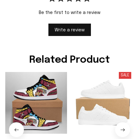
Be the first to write a review
Write a review
Related Product
SALE