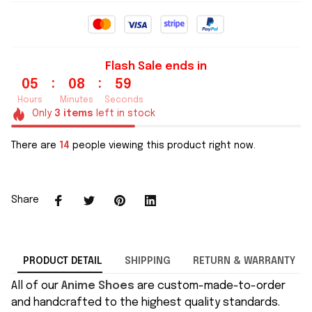
Flash Sale ends in
:
:
05
08
59
Hours
Minutes
Seconds
Only
3
items
left in stock
There are
14
people viewing this product right now.
Share
PRODUCT DETAIL
SHIPPING
RETURN & WARRANTY
All of our
Anime Shoes
are custom-made-to-order
and handcrafted to the highest quality standards.