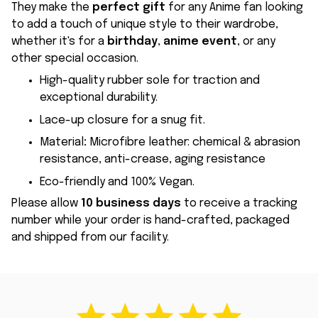
They make the
perfect gift
for any Anime fan looking
to add a touch of unique style to their wardrobe,
whether it's for a
birthday
,
anime event
, or any
other special occasion.
High-quality rubber sole for traction and
exceptional durability.
Lace-up closure for a snug fit.
Material
:
Microfibre leather: chemical & abrasion
resistance, anti-crease, aging resistance
Eco-friendly and 100% Vegan.
Please allow
10 business days
to receive a tracking
number while your order is hand-crafted, packaged
and shipped from our facility.