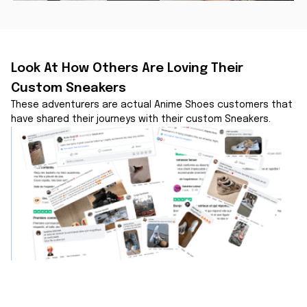
Look At How Others Are Loving Their 
Custom Sneakers
These adventurers are actual Anime Shoes customers that 
have shared their journeys with their custom Sneakers.