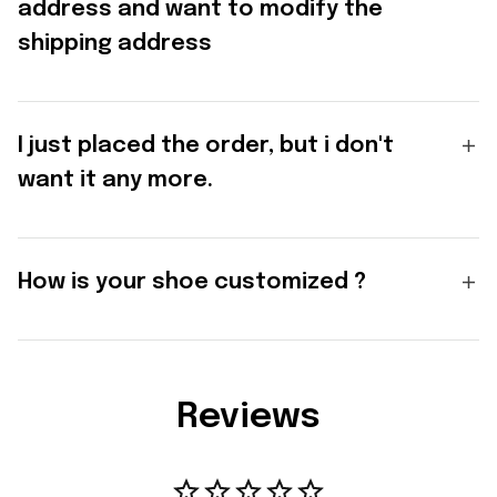
address and want to modify the
shipping address
I just placed the order, but i don't
want it any more.
How is your shoe customized ?
Reviews