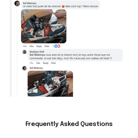
Frequently Asked Questions