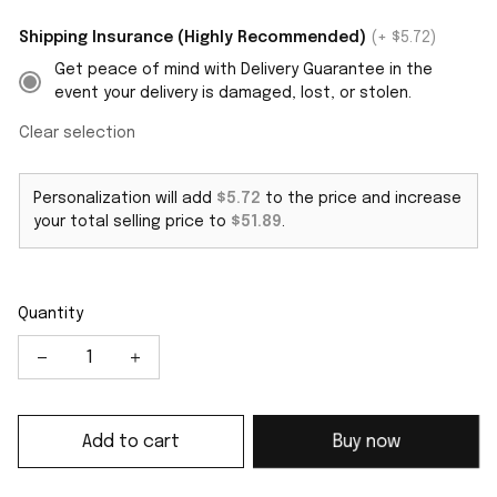
Shipping Insurance (Highly Recommended)
(+ $5.72)
Get peace of mind with Delivery Guarantee in the
event your delivery is damaged, lost, or stolen.
Clear selection
Personalization will add
$5.72
to the price and increase
your total selling price to
$51.89
.
Quantity
Add to cart
Buy now