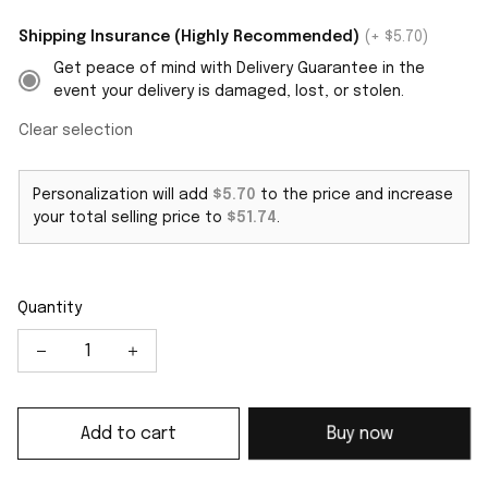
Shipping Insurance (Highly Recommended)
(+ $5.70)
Get peace of mind with Delivery Guarantee in the
event your delivery is damaged, lost, or stolen.
Clear selection
Personalization will add
$5.70
to the price and increase
your total selling price to
$51.74
.
Quantity
Add to cart
Buy now