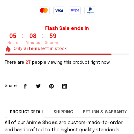
Flash Sale ends in
:
:
05
08
58
Hours
Minutes
Seconds
Only
6
items
left in stock
There are
29
people viewing this product right now.
Share
PRODUCT DETAIL
SHIPPING
RETURN & WARRANTY
All of our
Anime Shoes
are custom-made-to-order
and handcrafted to the highest quality standards.