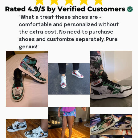
"What a treat these shoes are - 
comfortable and personalized without 
the extra cost. No need to purchase 
shoes and customize separately. Pure 
genius!"