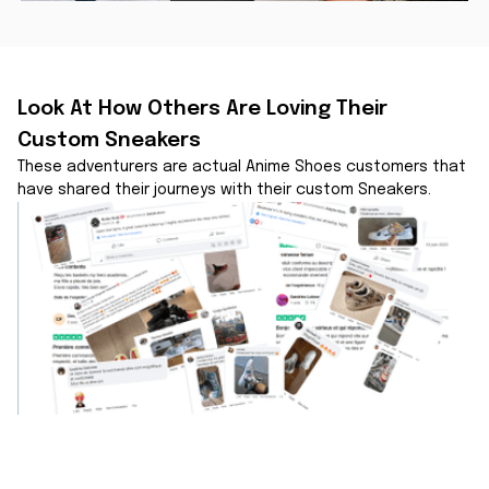
Look At How Others Are Loving Their 
Custom Sneakers
These adventurers are actual Anime Shoes customers that 
have shared their journeys with their custom Sneakers.