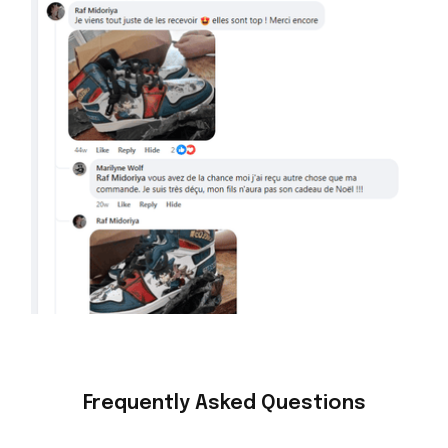
Frequently Asked Questions