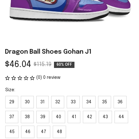
Dragon Ball Shoes Gohan J1
$46.04
$115.19
60% OFF
(0) 0 review
Size:
29
30
31
32
33
34
35
36
37
38
39
40
41
42
43
44
45
46
47
48