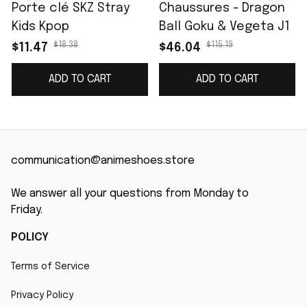
Porte clé SKZ Stray
Chaussures - Dragon
Kids Kpop
Ball Goku & Vegeta J1
$18.38
$115.19
$11.47
$46.04
ADD TO CART
ADD TO CART
communication@animeshoes.store
We answer all your questions from Monday to 
Friday.
POLICY
Terms of Service
Privacy Policy