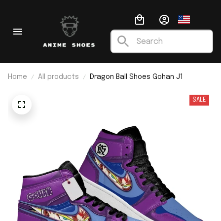
Home
All products
Dragon Ball Shoes Gohan J1
SALE