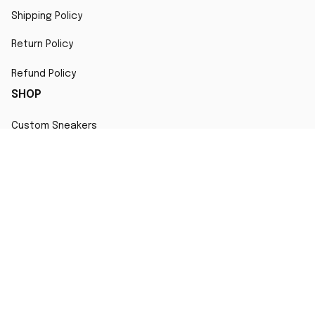
Shipping Policy
Return Policy
Refund Policy
SHOP
Custom Sneakers
Fair Use Statement
All character designs, artworks, and products are original 
creations inspired by popular culture. Any resemblance to 
copyrighted characters is coincidental and falls under fair 
use for artistic interpretation
MORE INFO
Order Tracking
Contact
FAQs