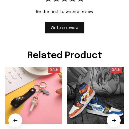
Be the first to write a review
Write a review
Related Product
SALE
SALE