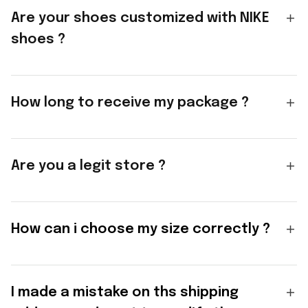
Are your shoes customized with NIKE
shoes ?
How long to receive my package ?
Are you a legit store ?
How can i choose my size correctly ?
I made a mistake on ths shipping