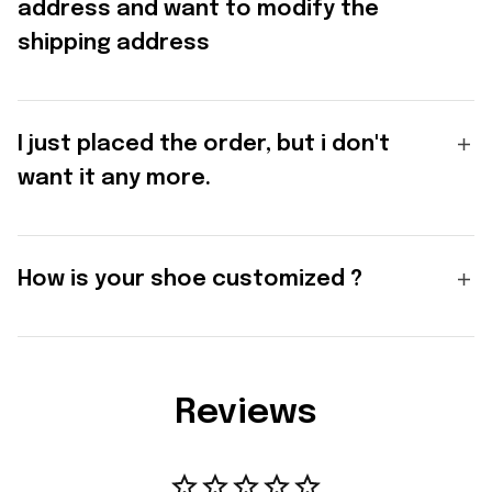
address and want to modify the
shipping address
I just placed the order, but i don't
want it any more.
How is your shoe customized ?
Reviews