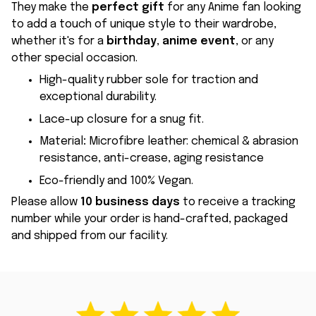
They make the
perfect gift
for any Anime fan looking
to add a touch of unique style to their wardrobe,
whether it's for a
birthday
,
anime event
, or any
other special occasion.
High-quality rubber sole for traction and
exceptional durability.
Lace-up closure for a snug fit.
Material
:
Microfibre leather: chemical & abrasion
resistance, anti-crease, aging resistance
Eco-friendly and 100% Vegan.
Please allow
10 business days
to receive a tracking
number while your order is hand-crafted, packaged
and shipped from our facility.