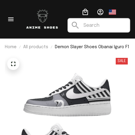
Home
All products
Demon Slayer Shoes Obanai Iguro F1
SALE