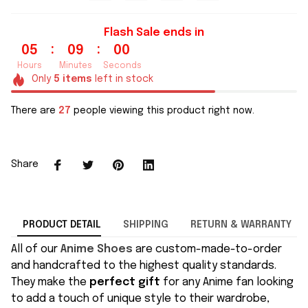
Flash Sale ends in
:
:
05
08
59
Hours
Minutes
Seconds
Only
5
items
left in stock
There are
27
people viewing this product right now.
Share
PRODUCT DETAIL
SHIPPING
RETURN & WARRANTY
All of our
Anime Shoes
are custom-made-to-order
and handcrafted to the highest quality standards.
They make the
perfect gift
for any Anime fan looking
to add a touch of unique style to their wardrobe,