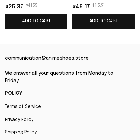
name J4
$41.55
$115.51
$25.37
$46.17
ADD TO CART
ADD TO CART
communication@animeshoes.store
We answer all your questions from Monday to 
Friday.
POLICY
Terms of Service
Privacy Policy
Shipping Policy