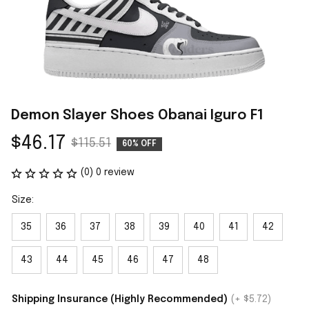
Demon Slayer Shoes Obanai Iguro F1
$46.17
$115.51
60% OFF
(0) 0 review
Size:
35
36
37
38
39
40
41
42
43
44
45
46
47
48
Shipping Insurance (Highly Recommended)
(+ $5.72)