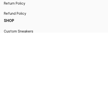
Return Policy
Refund Policy
SHOP
Custom Sneakers
Fair Use Statement
All character designs, artworks, and products are original 
creations inspired by popular culture. Any resemblance to 
copyrighted characters is coincidental and falls under fair 
use for artistic interpretation
MORE INFO
Order Tracking
Contact
FAQs
Affiliate Program