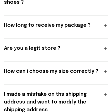
shoes ?
How long to receive my package ?
Are you a legit store ?
How can i choose my size correctly ?
I made a mistake on ths shipping
address and want to modify the
shipping address