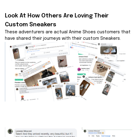
Look At How Others Are Loving Their 
Custom Sneakers
These adventurers are actual Anime Shoes customers that 
have shared their journeys with their custom Sneakers.