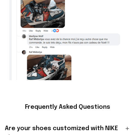
Frequently Asked Questions
Are your shoes customized with NIKE