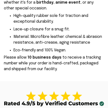
whether it's for a
birthday
,
anime event
, or any
other special occasion.
High-quality rubber sole for traction and
exceptional durability.
Lace-up closure for a snug fit.
Material
:
Microfibre leather: chemical & abrasion
resistance, anti-crease, aging resistance
Eco-friendly and 100% Vegan.
Please allow
10 business days
to receive a tracking
number while your order is hand-crafted, packaged
and shipped from our facility.