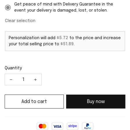
Get peace of mind with Delivery Guarantee in the
event your delivery is damaged, lost, or stolen.
Clear selection
Personalization will add
$5.72
to the price and increase
your total selling price to
$51.89
.
Quantity
Add to cart
Buy now