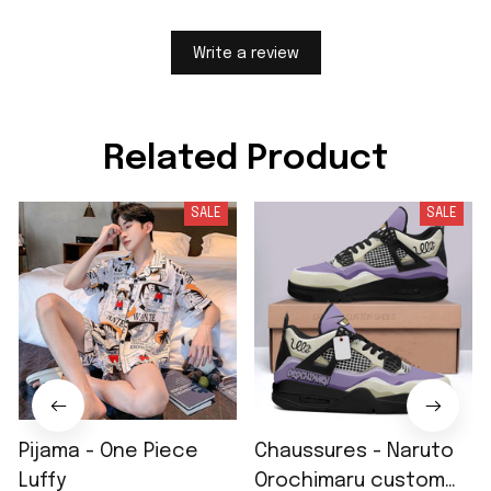
Write a review
Related Product
SALE
SALE
Pijama - One Piece
Chaussures - Naruto
Luffy
Orochimaru custom