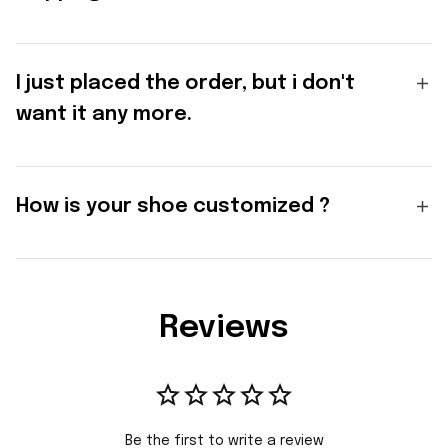
I just placed the order, but i don't
want it any more.
How is your shoe customized ?
Reviews
Be the first to write a review