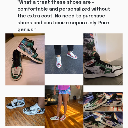
"What a treat these shoes are - 
comfortable and personalized without 
the extra cost. No need to purchase 
shoes and customize separately. Pure 
genius!"