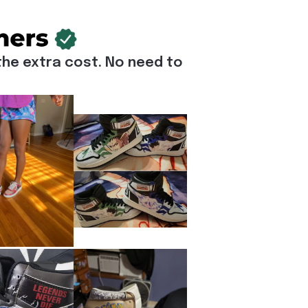
he extra cost. No need to 