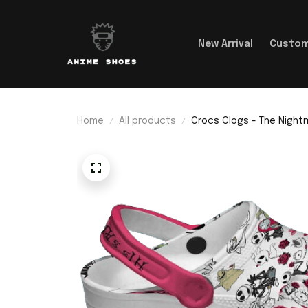
New Arrival
Custom
Home
All products
Crocs Clogs - The Nightm