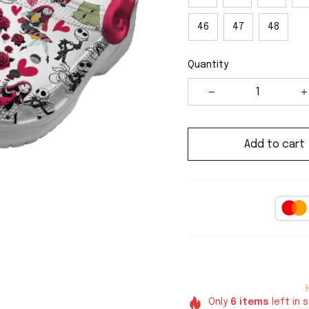
46
47
48
Quantity
Add to cart
Only
6
items
left in 