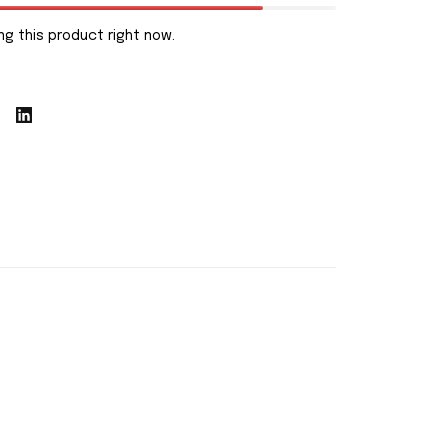
g this product right now.