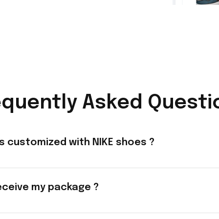
equently Asked Questi
s customized with NIKE shoes ?
eceive my package ?