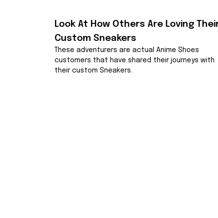
Look At How Others Are Loving Their
Custom Sneakers
These adventurers are actual Anime Shoes 
customers that have shared their journeys with 
their custom Sneakers.