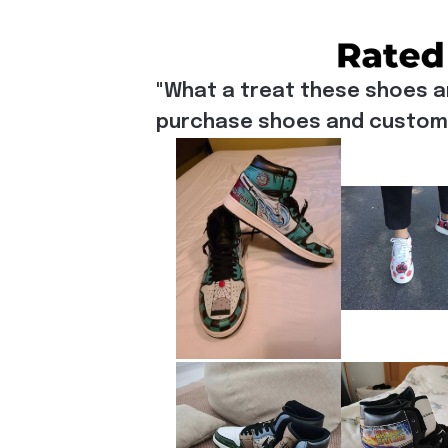
"What a treat these shoes a
purchase shoes and customiz