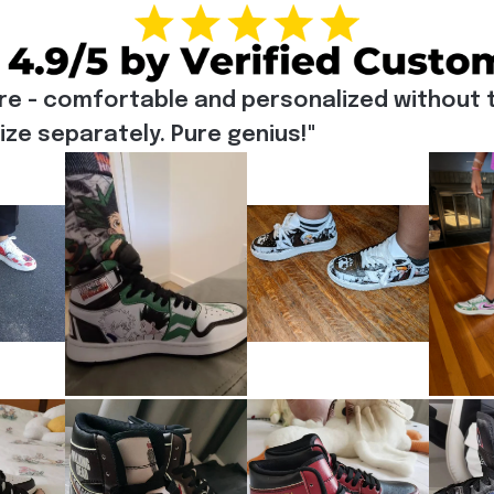
re - comfortable and personalized without t
e separately. Pure genius!"