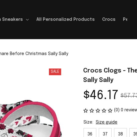
 Sneakers
All Personalized Products
Crocs
Perso
are Before Christmas Sally Sally
Crocs Clogs - Th
SALE
Sally Sally
$46.17
$57.7
(0) 0 revie
Size:
Size guide
36
37
38
3