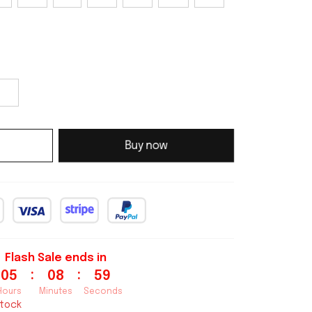
Buy now
Flash Sale ends in
:
:
05
08
58
Hours
Minutes
Seconds
stock