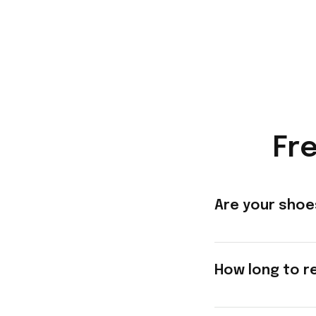
Fr
Are your shoe
How long to r