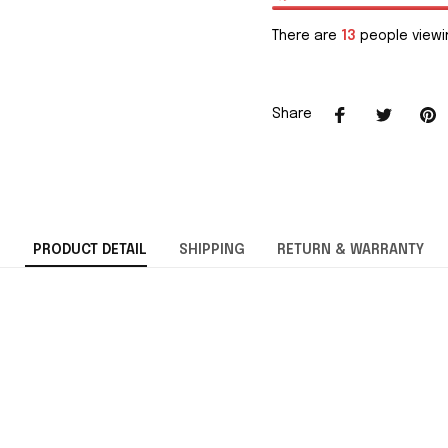
There are
15
people viewin
Share
PRODUCT DETAIL
SHIPPING
RETURN & WARRANTY