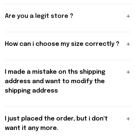
Are you a legit store ?
How can i choose my size correctly ?
I made a mistake on ths shipping
address and want to modify the
shipping address
I just placed the order, but i don't
want it any more.