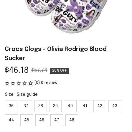
Crocs Clogs - Olivia Rodrigo Blood 
Sucker
$46.18
$57.74
20% OFF
(0) 0 review
Size:
Size guide
36
37
38
39
40
41
42
43
44
45
46
47
48