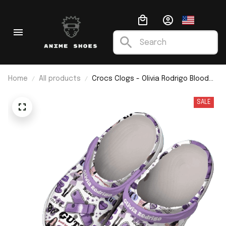
Home
All products
Crocs Clogs - Olivia Rodrigo Blood
Sucker
SALE