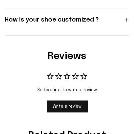
How is your shoe customized ?
Reviews
Be the first to write a review
Write a review