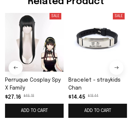
Related Product
SALE
SALE
Perruque Cosplay Spy
Bracelet - straykids
X Family
Chan
$46.18
$18.44
$27.16
$14.45
ADD TO CART
ADD TO CART