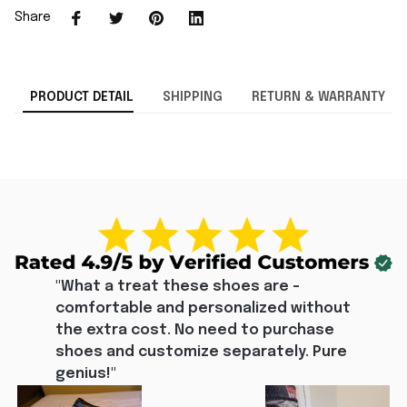
Share
PRODUCT DETAIL
SHIPPING
RETURN & WARRANTY
"What a treat these shoes are - 
comfortable and personalized without 
the extra cost. No need to purchase 
shoes and customize separately. Pure 
genius!"