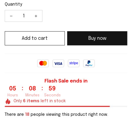
Quantity
Add to cart
Buy now
Flash Sale ends in
:
:
05
08
59
Hours
Minutes
Seconds
Only
6
items
left in stock
There are
18
people viewing this product right now.