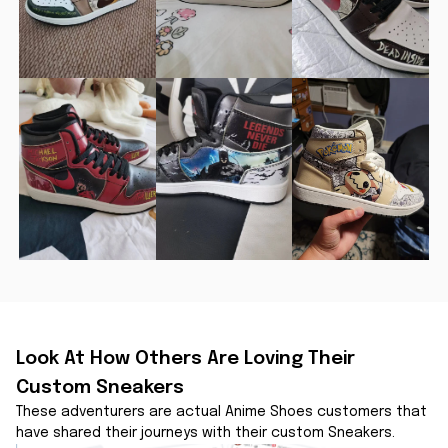
Look At How Others Are Loving Their 
Custom Sneakers
These adventurers are actual Anime Shoes customers that 
have shared their journeys with their custom Sneakers.