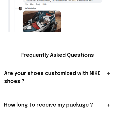
Frequently Asked Questions
Are your shoes customized with NIKE
shoes ?
How long to receive my package ?