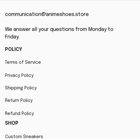
communication@animeshoes.store
We answer all your questions from Monday to 
Friday.
POLICY
Terms of Service
Privacy Policy
Shipping Policy
Return Policy
Refund Policy
SHOP
Custom Sneakers