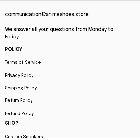
communication@animeshoes.store
We answer all your questions from Monday to 
Friday.
POLICY
Terms of Service
Privacy Policy
Shipping Policy
Return Policy
Refund Policy
SHOP
Custom Sneakers