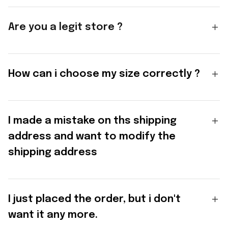
Are you a legit store ?
How can i choose my size correctly ?
I made a mistake on ths shipping
address and want to modify the
shipping address
I just placed the order, but i don't
want it any more.