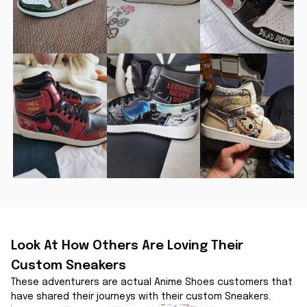
Look At How Others Are Loving Their 
Custom Sneakers
These adventurers are actual Anime Shoes customers that 
have shared their journeys with their custom Sneakers.