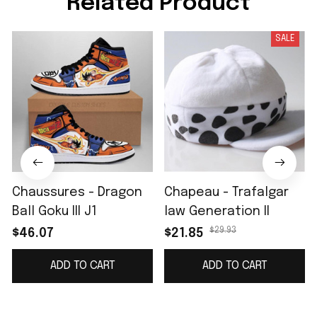
Related Product
SALE
Chaussures - Dragon
Chapeau - Trafalgar
Ball Goku III J1
law Generation II
$29.93
$46.07
$21.85
ADD TO CART
ADD TO CART