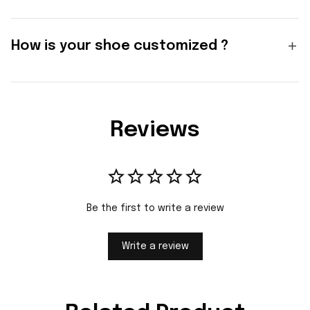
How is your shoe customized ?
Reviews
Be the first to write a review
Write a review