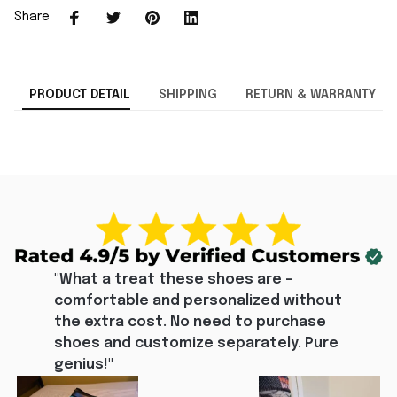
Share
PRODUCT DETAIL
SHIPPING
RETURN & WARRANTY
"What a treat these shoes are - 
comfortable and personalized without 
the extra cost. No need to purchase 
shoes and customize separately. Pure 
genius!"