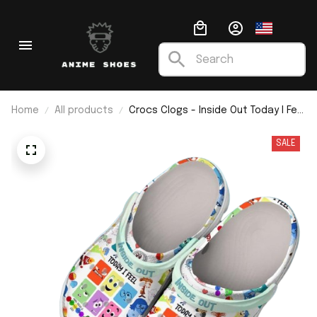
Home
All products
Crocs Clogs - Inside Out Today I Feel
All The Emotions
SALE