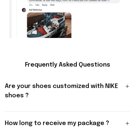
Frequently Asked Questions
Are your shoes customized with NIKE
shoes ?
How long to receive my package ?