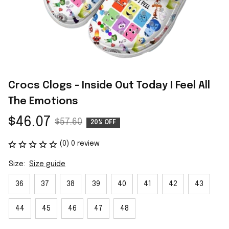
Crocs Clogs - Inside Out Today I Feel All 
The Emotions
$46.07
$57.60
20% OFF
(0) 0 review
Size:
Size guide
36
37
38
39
40
41
42
43
44
45
46
47
48