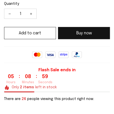
Quantity
Add to cart
Buy now
Flash Sale ends in
:
:
05
08
59
Hours
Minutes
Seconds
Only
2
items
left in stock
There are
26
people viewing this product right now.