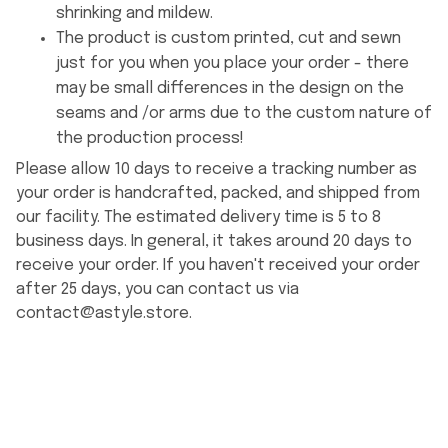
shrinking and mildew.
The product is custom printed, cut and sewn
just for you when you place your order - there
may be small differences in the design on the
seams and /or arms due to the custom nature of
the production process!
Please allow 10 days to receive a tracking number as
your order is handcrafted, packed, and shipped from
our facility. The estimated delivery time is 5 to 8
business days. In general, it takes around 20 days to
receive your order. If you haven't received your order
after 25 days, you can contact us via
contact@astyle.store
.