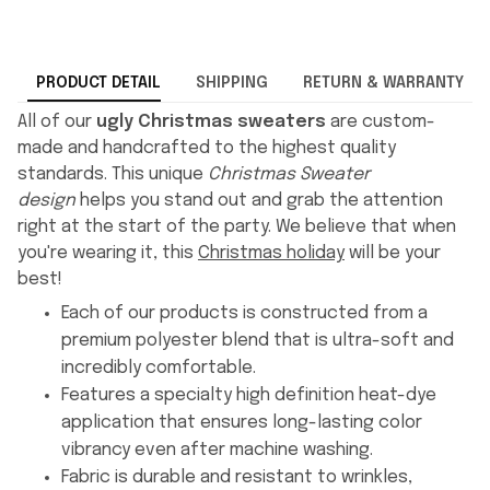
PRODUCT DETAIL
SHIPPING
RETURN & WARRANTY
All of our
ugly Christmas sweaters
are custom-
made and handcrafted to the highest quality
standards. This unique
Christmas Sweater
design
helps you stand out and grab the attention
right at the start of the party. We believe that when
you're wearing it, this
Christmas holiday
will be your
best!
Each of our products is constructed from a
premium polyester blend that is ultra-soft and
incredibly comfortable.
Features a specialty high definition heat-dye
application that ensures long-lasting color
vibrancy even after machine washing.
Fabric is durable and resistant to wrinkles,