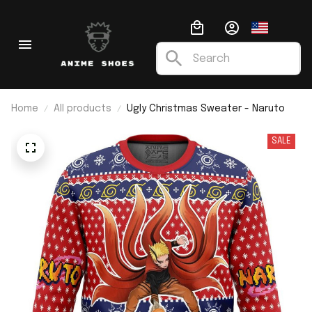
Home
All products
Ugly Christmas Sweater - Naruto
SALE