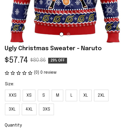
Ugly Christmas Sweater - Naruto
$57.74
$80.86
29% OFF
(0) 0 review
Size:
XXS
XS
S
M
L
XL
2XL
3XL
4XL
3XS
Quantity