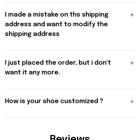
I made a mistake on ths shipping
address and want to modify the
shipping address
I just placed the order, but i don't
want it any more.
How is your shoe customized ?
Reviews