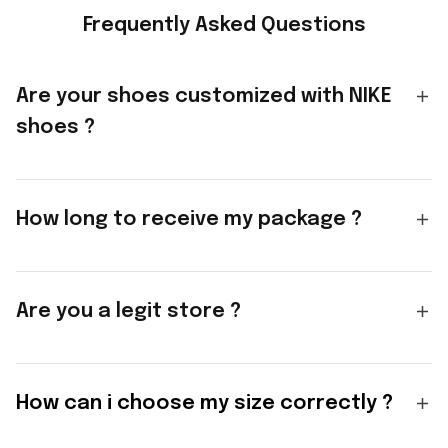
Frequently Asked Questions
Are your shoes customized with NIKE
shoes ?
How long to receive my package ?
Are you a legit store ?
How can i choose my size correctly ?