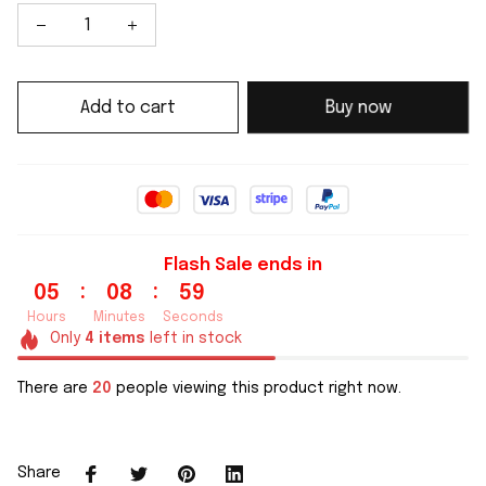
Add to cart
Buy now
Flash Sale ends in
:
:
05
08
58
Hours
Minutes
Seconds
Only
4
items
left in stock
There are
21
people viewing this product right now.
Share