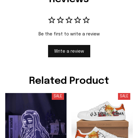
Be the first to write a review
Write a review
Related Product
SALE
SALE