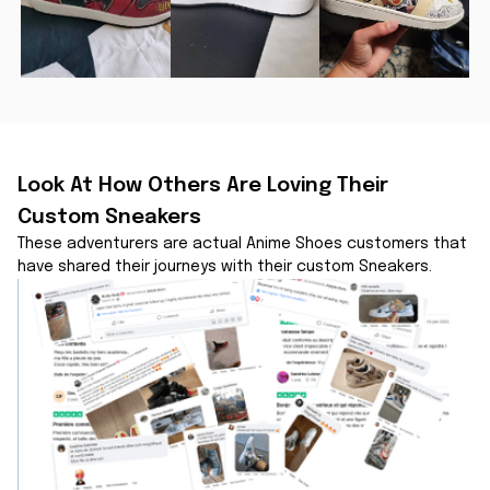
Look At How Others Are Loving Their 
Custom Sneakers
These adventurers are actual Anime Shoes customers that 
have shared their journeys with their custom Sneakers.