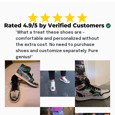
"What a treat these shoes are - 
comfortable and personalized without 
the extra cost. No need to purchase 
shoes and customize separately. Pure 
genius!"