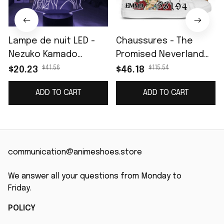
Lampe de nuit LED -
Chaussures - The
Nezuko Kamado
Promised Neverland
(Demon Slayer)
Emma Skate
$41.56
$115.54
$20.23
$46.18
ADD TO CART
ADD TO CART
communication@animeshoes.store
We answer all your questions from Monday to 
Friday.
POLICY