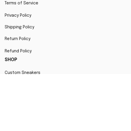
Terms of Service
Privacy Policy
Shipping Policy
Return Policy
Refund Policy
SHOP
Custom Sneakers
Fair Use Statement
All character designs, artworks, and products are original 
creations inspired by popular culture. Any resemblance to 
copyrighted characters is coincidental and falls under fair 
use for artistic interpretation
MORE INFO
Order Tracking