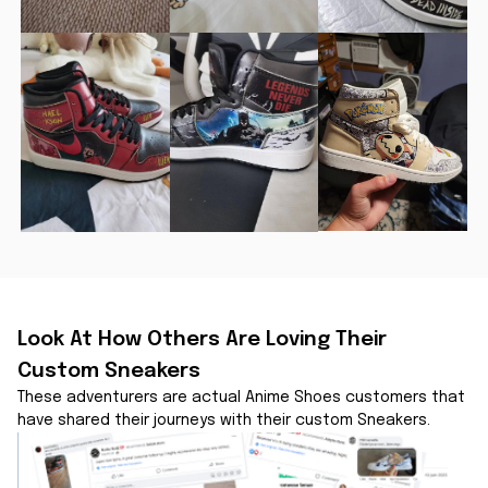
Look At How Others Are Loving Their 
Custom Sneakers
These adventurers are actual Anime Shoes customers that 
have shared their journeys with their custom Sneakers.