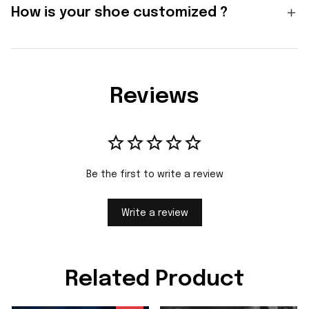
How is your shoe customized ?
Reviews
Be the first to write a review
Write a review
Related Product