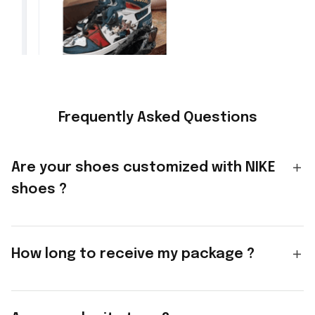
Frequently Asked Questions
Are your shoes customized with NIKE
shoes ?
How long to receive my package ?