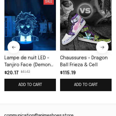
SALE
Lampe de nuit LED -
Chaussures - Dragon
Tanjiro Face (Demon
Ball Frieza & Cell
Slayer)
$41.43
$20.17
$115.19
ADD TO CART
ADD TO CART
communication@animeshoes.store