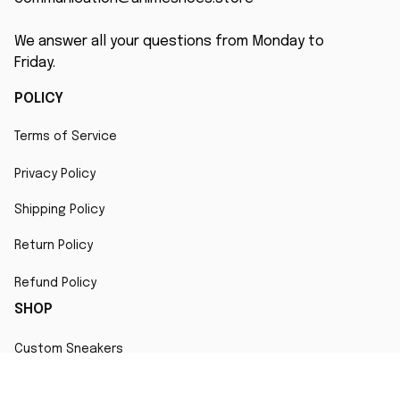
We answer all your questions from Monday to 
Friday.
POLICY
Terms of Service
Privacy Policy
Shipping Policy
Return Policy
Refund Policy
SHOP
Custom Sneakers
Fair Use Statement
All character designs, artworks, and products are original 