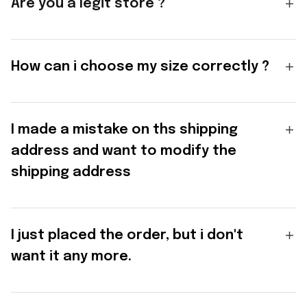
Are you a legit store ?
How can i choose my size correctly ?
I made a mistake on ths shipping
address and want to modify the
shipping address
I just placed the order, but i don't
want it any more.