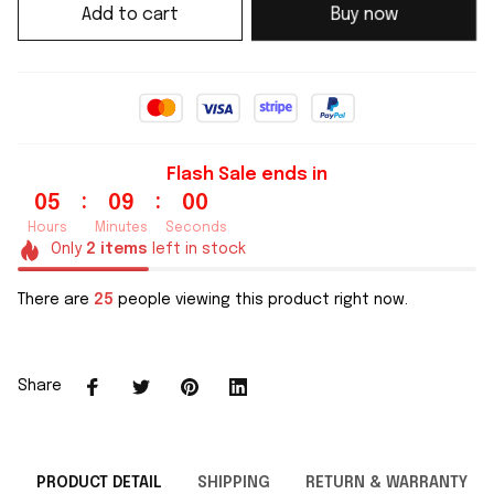
Add to cart
Buy now
Flash Sale ends in
:
:
05
08
59
Hours
Minutes
Seconds
Only
2
items
left in stock
There are
25
people viewing this product right now.
Share
PRODUCT DETAIL
SHIPPING
RETURN & WARRANTY