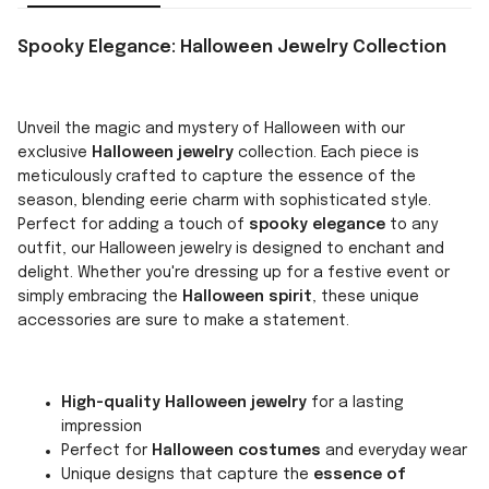
Spooky Elegance: Halloween Jewelry Collection
Unveil the magic and mystery of Halloween with our
exclusive
Halloween jewelry
collection. Each piece is
meticulously crafted to capture the essence of the
season, blending eerie charm with sophisticated style.
Perfect for adding a touch of
spooky elegance
to any
outfit, our Halloween jewelry is designed to enchant and
delight. Whether you're dressing up for a festive event or
simply embracing the
Halloween spirit
, these unique
accessories are sure to make a statement.
High-quality Halloween jewelry
for a lasting
impression
Perfect for
Halloween costumes
and everyday wear
Unique designs that capture the
essence of