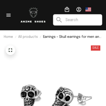
Home
All products
Earrings - Skull earrings for men and
women
SALE