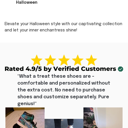
Halloween
Elevate your Halloween style with our captivating collection
and let your inner enchantress shine!
"What a treat these shoes are - 
comfortable and personalized without 
the extra cost. No need to purchase 
shoes and customize separately. Pure 
genius!"