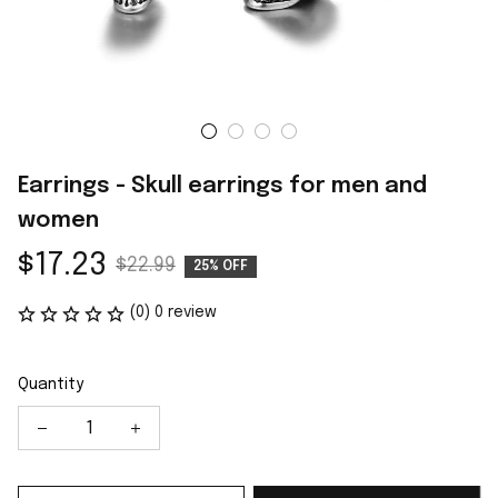
Earrings - Skull earrings for men and 
women
$17.23
$22.99
25% OFF
(0) 0 review
Quantity