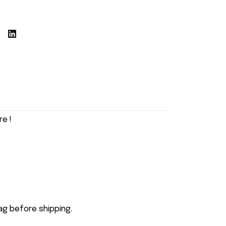
e !
ag before shipping.