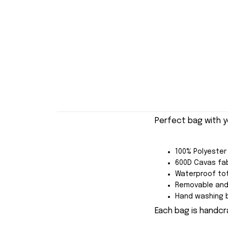
Perfect bag with y
100% Polyester
600D Cavas fab
Waterproof tot
Removable and 
Hand washing b
Each bag is handcra