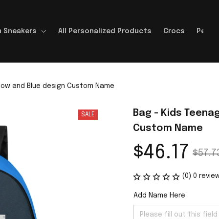
 Sneakers
All Personalized Products
Crocs
Perso
llow and Blue design Custom Name
Bag - Kids Teenag
SALE
Custom Name
$46.17
$57.7
(0) 0 revie
Add Name Here