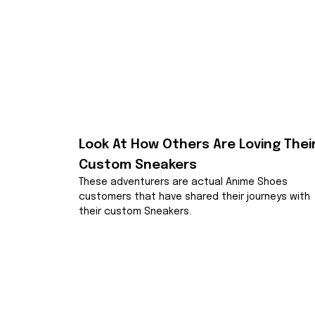
Look At How Others Are Loving Their
Custom Sneakers
These adventurers are actual Anime Shoes 
customers that have shared their journeys with 
their custom Sneakers.