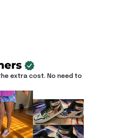
he extra cost. No need to 