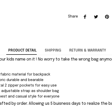
Share
PRODUCT DETAIL
SHIPPING
RETURN & WARRANTY
our kids name on it ! No worry to take the wrong bag anymor
 fabric material for backpack
ric durable and bearable
al 2 zipper pockets for easy use
adjustable strap as shoulder bag
est and casual style for everyone
fted by order. Allowing us 5 buisness days to realize the b