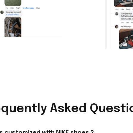
equently Asked Questi
s customized with NIKE shoes ?