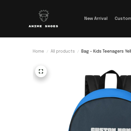
New Arrival
Custom
Home
All products
Bag - Kids Teenagers Ye