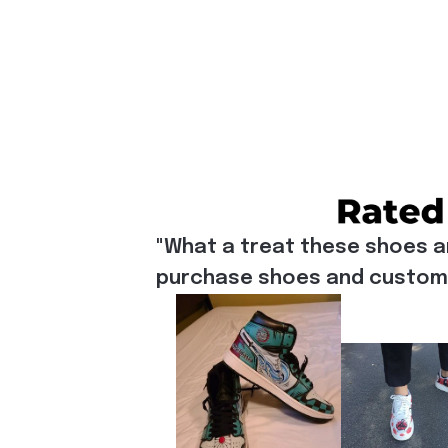
"What a treat these shoes a
purchase shoes and customiz