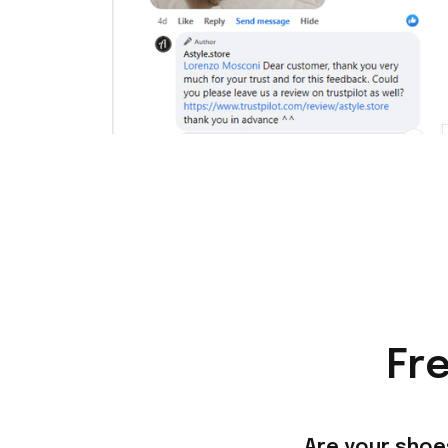
Fr
Are your shoe