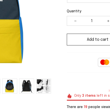
Quantity
Add to cart
Only
3
items
left in 
There are
19
people viewin