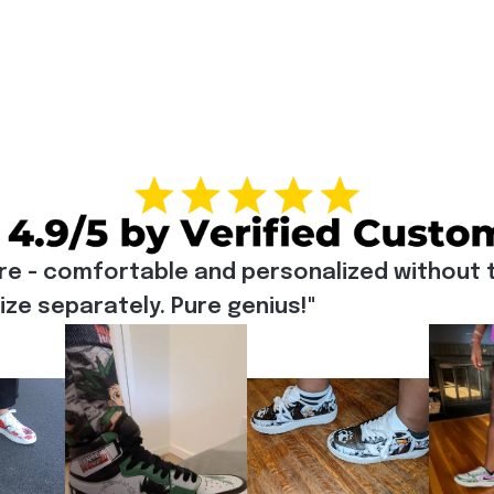
re - comfortable and personalized without t
e separately. Pure genius!"