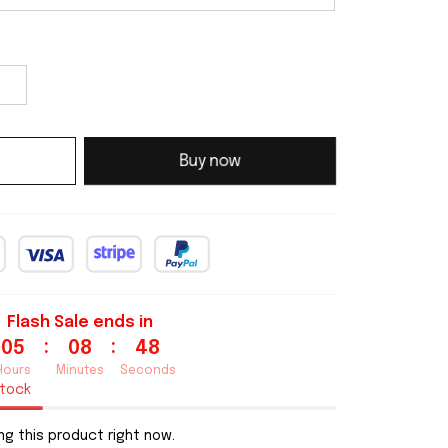
Buy now
Flash Sale ends in
:
:
05
08
46
Hours
Minutes
Seconds
stock
g this product right now.