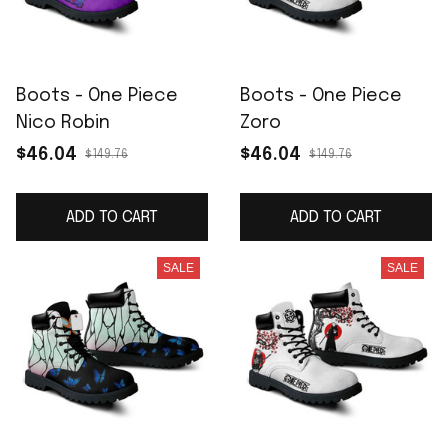
Boots - One Piece
Boots - One Piece
Nico Robin
Zoro
$46.04
$46.04
$149.76
$149.76
ADD TO CART
ADD TO CART
SALE
SALE