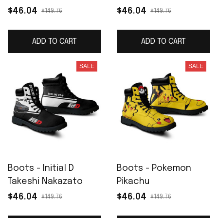
$46.04
$46.04
$149.76
$149.76
ADD TO CART
ADD TO CART
SALE
SALE
Boots - Initial D
Boots - Pokemon
Takeshi Nakazato
Pikachu
$46.04
$46.04
$149.76
$149.76