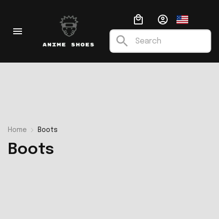
Home
Boots
Boots