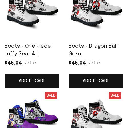
Boots - One Piece
Boots - Dragon Ball
Luffy Gear 4 II
Goku
$46.04
$46.04
$149.76
$149.76
ADD TO CART
ADD TO CART
SALE
SALE