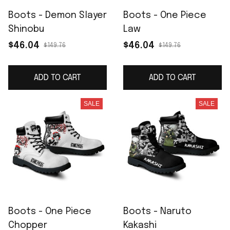
Boots - Demon Slayer
Boots - One Piece
Shinobu
Law
$46.04
$46.04
$149.76
$149.76
ADD TO CART
ADD TO CART
SALE
SALE
Boots - One Piece
Boots - Naruto
Chopper
Kakashi