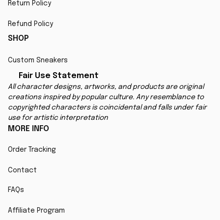
Return Policy
Refund Policy
SHOP
Custom Sneakers
Fair Use Statement
All character designs, artworks, and products are original 
creations inspired by popular culture. Any resemblance to 
copyrighted characters is coincidental and falls under fair 
use for artistic interpretation
MORE INFO
Order Tracking
Contact
FAQs
Affiliate Program