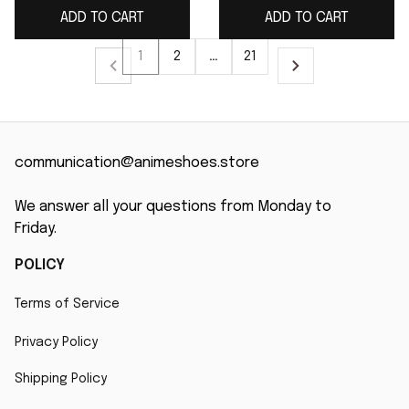
ADD TO CART
ADD TO CART
1
2
…
21
communication@animeshoes.store
We answer all your questions from Monday to 
Friday.
POLICY
Terms of Service
Privacy Policy
Shipping Policy