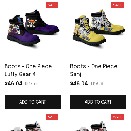
SALE
SALE
Boots - One Piece
Boots - One Piece
Luffy Gear 4
Sanji
$46.04
$46.04
$149.76
$149.76
ADD TO CART
ADD TO CART
SALE
SALE