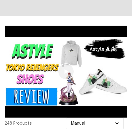
248 Products